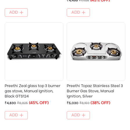
(43% OFF)
₹4,499
₹7,925
ADD
ADD
Preethi Zeal glass top 3 burner
Preethi Topaz Stainless Steel 3
gas stove, Manual Ignition,
Burner Gas Stove, Manual
Black GTS124
Ignition, Silver
(45% OFF)
(38% OFF)
₹4,830
₹8,825
₹5,030
₹8,159
ADD
ADD