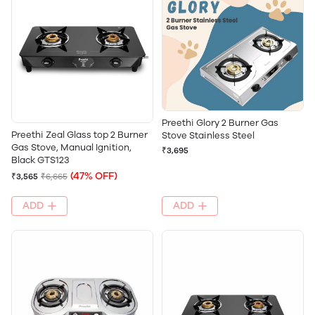
Preethi Glory 2 Burner Gas
Preethi Zeal Glass top 2 Burner
Stove Stainless Steel
Gas Stove, Manual Ignition,
₹3,695
Black GTS123
(47% OFF)
₹3,565
₹6,665
ADD
ADD