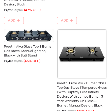
Design, Black
(47% OFF)
₹4,205
₹7,925
ADD
ADD
Preethi Alya Glass Top 3 Burner
Gas Stove, Manual Ignition,
Black with Bati Stand
(45% OFF)
₹4,475
₹8,195
Preethi Luxe Pro 2 Burner Glass
Top Gas Stove | Tempered Glass
| With Driptray Less Infinity
Design, With Jumbo Burner, 5
Year Warranty On Glass &
Burner, Manual Design, Black