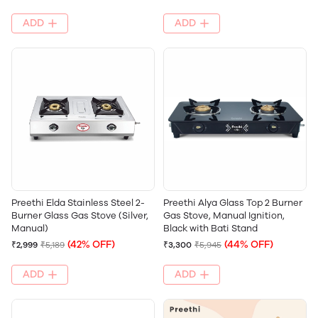
ADD
ADD
Preethi Elda Stainless Steel 2-
Preethi Alya Glass Top 2 Burner
Burner Glass Gas Stove (Silver,
Gas Stove, Manual Ignition,
Manual)
Black with Bati Stand
(42% OFF)
(44% OFF)
₹2,999
₹5,189
₹3,300
₹5,945
ADD
ADD