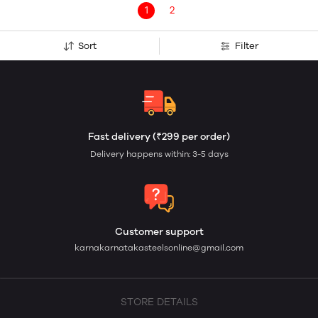
1
2
Sort
Filter
Fast delivery (₹299 per order)
Delivery happens within: 3-5 days
Customer support
karnakarnatakasteelsonline@gmail.com
STORE DETAILS