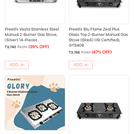
Preethi Vesta Stainless Steel
Preethi Blu Flame Zeal Plus
Manual 2-Burner Gas Stove,
Glass Top 2-Burner Manual Gas
(Silver) 14-Pieces
Stove (Black) (ISI Certified),
GTS408
(39% OFF)
₹3,740
₹6,179
(47% OFF)
₹3,765
₹7,169
ADD
ADD