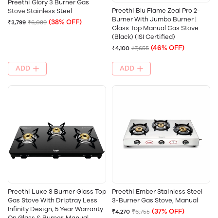
Preethi Glory 3 Burner Gas
Preethi Blu Flame Zeal Pro 2-
Stove Stainless Steel
Burner With Jumbo Burner |
(38% OFF)
₹3,799
₹6,089
Glass Top Manual Gas Stove
(Black) (ISI Certified)
(46% OFF)
₹4,100
₹7,655
ADD
ADD
‎Preethi Luxe 3 Burner Glass Top
Preethi Ember Stainless Steel
Gas Stove With Driptray Less
3-Burner Gas Stove, Manual
Infinity Design, 5 Year Warranty
(37% OFF)
₹4,270
₹6,755
On Glass & Burner, Manual