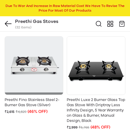
Due To War And Increase In Raw Material Cost We Have To Revise The
Price For Most Of Our Products
Preethi Gas Stoves
(32 items)
Preethi Fino Stainless Steel 2-
Preethi Luxe 2 Burner Glass Top
Burner Gas Stove (Silver)
Gas Stove With Driptray Less
Infinity Design, 5 Year Warranty
(46% OFF)
₹2,615
₹4,829
on Glass & Burner, Manual
Design, Black
(48% OFF)
₹2,999
₹5,765